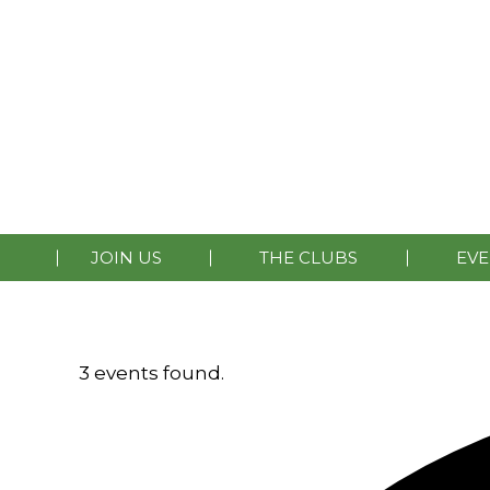
HOME
LATEST NEWS
MEMBERSHIP
CONTA
JOIN US
THE CLUBS
EVE
3 events found.