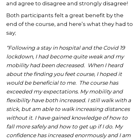
and agree to disagree and strongly disagree!
Both participants felt a great benefit by the
end of the course, and here’s what they had to
say;
“Following a stay in hospital and the Covid 19
lockdown, I had become quite weak and my
mobility had been decreased. When I heard
about the finding you feet course, I hoped it
would be beneficial to me. The course has
exceeded my expectations. My mobility and
flexibility have both increased. I still walk with a
stick, but am able to walk increasing distances
without it. I have gained knowledge of how to
fall more safely and how to get up if I do. My
confidence has increased enormously and I am