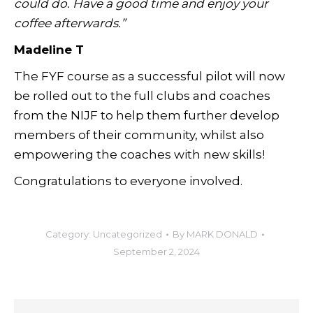
could do. Have a good time and enjoy your
coffee afterwards.”
Madeline T
The FYF course as a successful pilot will now
be rolled out to the full clubs and coaches
from the NIJF to help them further develop
members of their community, whilst also
empowering the coaches with new skills!
Congratulations to everyone involved.
Category:
Uncategorized
By
MARK DONALD
September 2, 2024