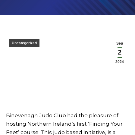
Uncategorized
Sep
2
2024
Binevenagh Judo Club had the pleasure of
hosting Northern Ireland’s first ‘Finding Your
Feet’ course. This judo based initiative, is a