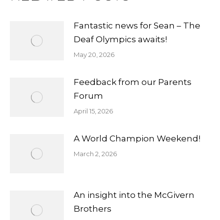
Fantastic news for Sean – The
Deaf Olympics awaits!
May 20, 2026
Feedback from our Parents
Forum
April 15, 2026
A World Champion Weekend!
March 2, 2026
An insight into the McGivern
Brothers