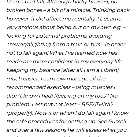
I had a bad fall. Although badly bruised, no
broken bones – a bit of a miracle. Thinking back
however, it did affect me mentally. I became
very anxious about being out on my own e.g. –
looking for potential problems, avoiding
crowds/alighting from a train or bus – in order
not to fall again! What I’ve learned now has
made me more confident in my everyday life.
Keeping my balance (after all I am a Libran)
much easier. I can now manage all the
recommended exercises – using muscles I
didn’t know I had! Keeping on my toes? No
problem. Last but not least – BREATHING
(properly). Now if or when I do fall again I know
the safe procedures for getting up. See Russell
and over a few sessions he will assess what you