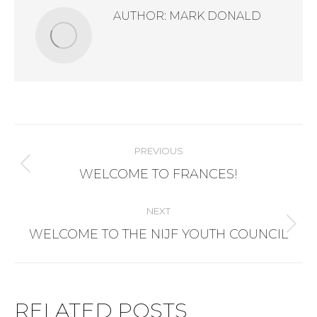
AUTHOR:
MARK DONALD
POST
PREVIOUS
NAVIGATION
Previous
WELCOME TO FRANCES!
post:
NEXT
Next
WELCOME TO THE NIJF YOUTH COUNCIL
post:
RELATED POSTS