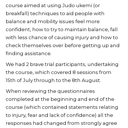
course aimed at using Judo ukemi (or
breakfall) techniques to aid people with
balance and mobility issues feel more
confident, how to try to maintain balance, fall
with less chance of causing injury and how to
check themselves over before getting up and
finding assistance.
We had 2 brave trial participants, undertaking
the course, which covered 8 sessions from
15th of July through to the 8th August.
When reviewing the questionnaires
completed at the beginning and end of the
course (which contained statements relating
to injury, fear and lack of confidence) all the
responses had changed from strongly agree