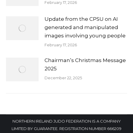
February 17, 2026
Update from the CPSU on AI
generated and manipulated
images involving young people
February 17, 2026
Chairman’s Christmas Message
2025
December 22, 2025
NORTHERN IRELAND JUDO FEDERATION IS A COMPANY
LIMITED BY GUARANTEE. REGISTRATION NUMBER 666209