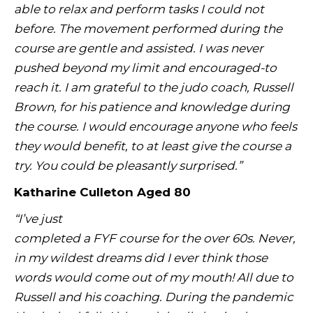
able to relax and perform tasks I could not
before. The movement performed during the
course are gentle and assisted. I was never
pushed beyond my limit and encouraged-to
reach it. I am grateful to the judo coach, Russell
Brown, for his patience and knowledge during
the course. I would encourage anyone who feels
they would benefit, to at least give the course a
try. You could be pleasantly surprised.”
Katharine Culleton Aged 80
“I’ve just
completed a FYF course for the over 60s. Never,
in my wildest dreams did I ever think those
words would come out of my mouth! All due to
Russell and his coaching. During the pandemic